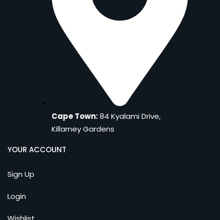
Cape Town:
84 Kyalami Drive,
Killarney Gardens
YOUR ACCOUNT
Sign Up
Login
Wishlist