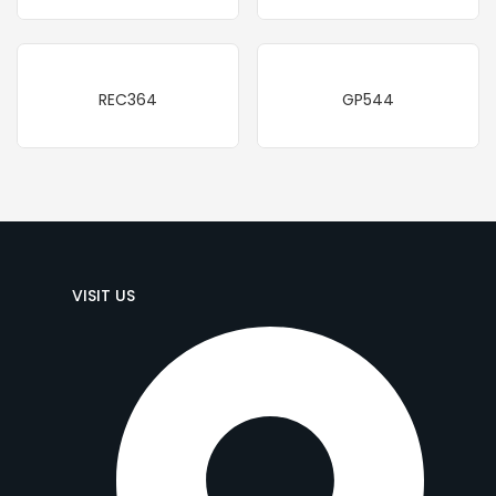
REC364
GP544
VISIT US