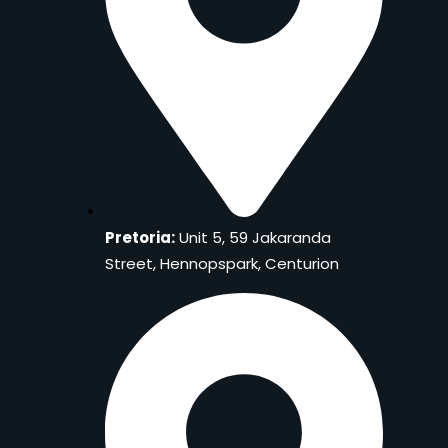
Pretoria:
Unit 5, 59 Jakaranda
Street, Hennopspark, Centurion