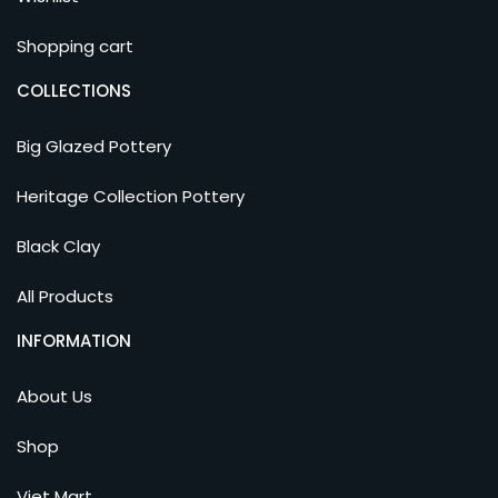
Shopping cart
COLLECTIONS
Big Glazed Pottery
Heritage Collection Pottery
Black Clay
All Products
INFORMATION
About Us
Shop
Viet Mart