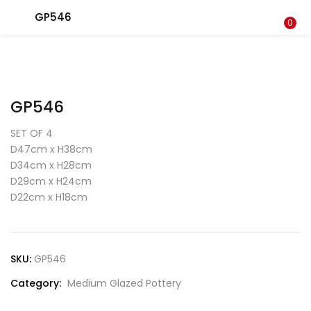
GP546
LOGIN
0
Enter your username and password to login.
GP546
SET OF 4
D47cm x H38cm
D34cm x H28cm
Remember me
D29cm x H24cm
Login
D22cm x H18cm
Lost password?
SKU:
GP546
Category:
Medium Glazed Pottery