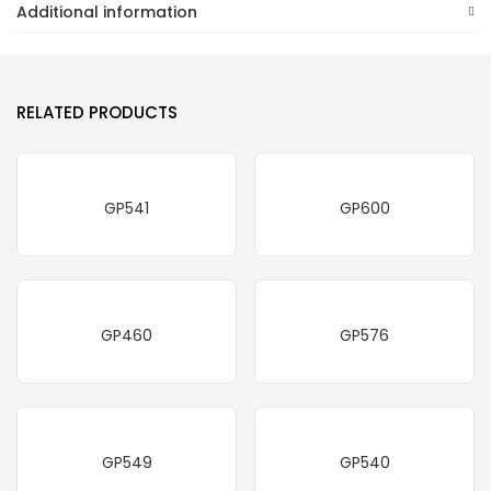
Additional information
RELATED PRODUCTS
GP541
GP600
GP460
GP576
GP549
GP540