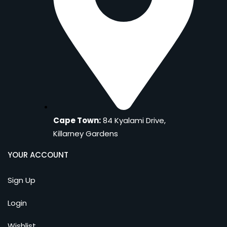
Cape Town:
84 Kyalami Drive,
Killarney Gardens
YOUR ACCOUNT
Sign Up
Login
Wishlist