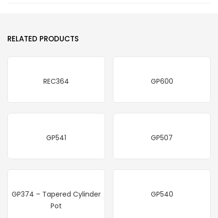
RELATED PRODUCTS
REC364
GP600
GP541
GP507
GP374 – Tapered Cylinder
GP540
Pot