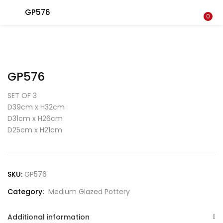
GP576
LOGIN
0
Enter your username and password to login.
GP576
SET OF 3
D39cm x H32cm
D31cm x H26cm
Remember me
D25cm x H21cm
Login
Lost password?
SKU:
GP576
Category:
Medium Glazed Pottery
Additional information