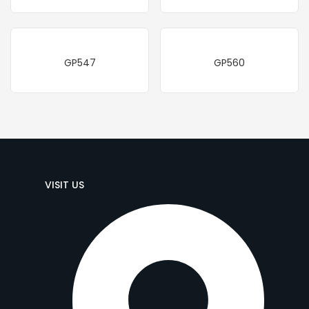
GP547
GP560
VISIT US