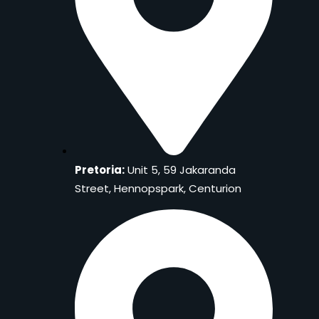
Pretoria:
Unit 5, 59 Jakaranda
Street, Hennopspark, Centurion