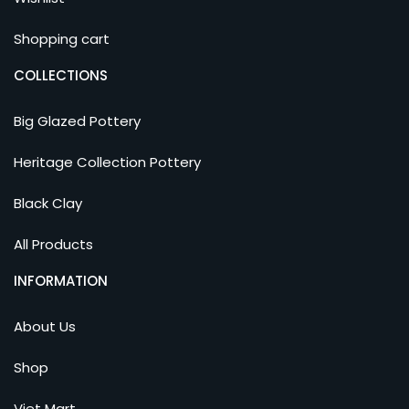
Shopping cart
COLLECTIONS
Big Glazed Pottery
Heritage Collection Pottery
Black Clay
All Products
INFORMATION
About Us
Shop
Viet Mart