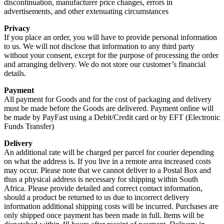
discontinuation, manufacturer price changes, errors in
advertisements, and other extenuating circumstances
Privacy
If you place an order, you will have to provide personal information
to us. We will not disclose that information to any third party
without your consent, except for the purpose of processing the order
and arranging delivery. We do not store our customer’s financial
details.
Payment
All payment for Goods and for the cost of packaging and delivery
must be made before the Goods are delivered. Payment online will
be made by PayFast using a Debit/Credit card or by EFT (Electronic
Funds Transfer)
Delivery
An additional rate will be charged per parcel for courier depending
on what the address is. If you live in a remote area increased costs
may occur. Please note that we cannot deliver to a Postal Box and
thus a physical address is necessary for shipping within South
Africa. Please provide detailed and correct contact information,
should a product be returned to us due to incorrect delivery
information additional shipping costs will be incurred. Purchases are
only shipped once payment has been made in full. Items will be