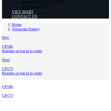
BUBBLE TEXTURE POTTERY
ALL PRODUCTS
VIET MART
CONTACT US
Home
Terracotta Pottery
Prev
CP186
Register or log in to order
Next
CP173
Register or log in to order
CP186
CP173