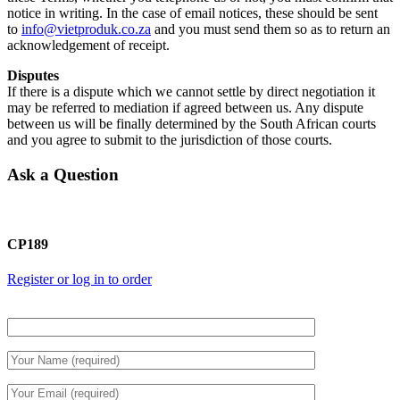
notice in writing. In the case of email notices, these should be sent
to
info@vietproduk.co.za
and you must send them so as to return an
acknowledgement of receipt.
Disputes
If there is a dispute which we cannot settle by direct negotiation it
may be referred to mediation if agreed between us. Any dispute
between us will be finally determined by the South African courts
and you agree to submit to the jurisdiction of those courts.
Ask a Question
CP189
Register or log in to order