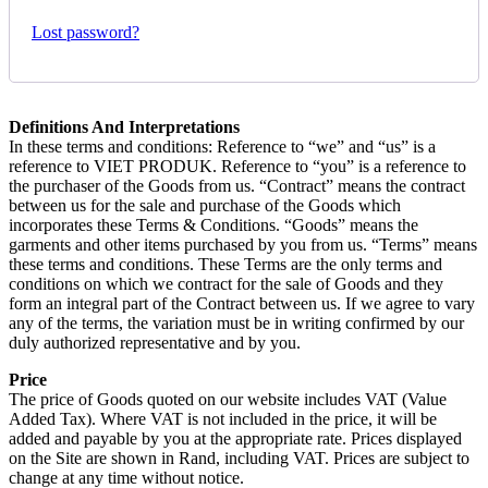
Lost password?
Definitions And Interpretations
In these terms and conditions: Reference to “we” and “us” is a
reference to VIET PRODUK. Reference to “you” is a reference to
the purchaser of the Goods from us. “Contract” means the contract
between us for the sale and purchase of the Goods which
incorporates these Terms & Conditions. “Goods” means the
garments and other items purchased by you from us. “Terms” means
these terms and conditions. These Terms are the only terms and
conditions on which we contract for the sale of Goods and they
form an integral part of the Contract between us. If we agree to vary
any of the terms, the variation must be in writing confirmed by our
duly authorized representative and by you.
Price
The price of Goods quoted on our website includes VAT (Value
Added Tax). Where VAT is not included in the price, it will be
added and payable by you at the appropriate rate. Prices displayed
on the Site are shown in Rand, including VAT. Prices are subject to
change at any time without notice.