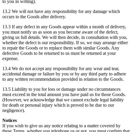
to you in writing).
13.2 We will not have any responsibility for any damage which
occurs to the Goods after delivery.
13.3 If any defect in any Goods appear within a month of delivery,
you must notify us as soon as you become aware of the defect,
giving us full details. We will then decide, in consultation with you,
whether the defect is our responsibility. If so, we may arrange either
to repair the Goods or to replace them with similar Goods. Any
defective Goods to be returned to us must be returned at your
expense.
13.4 We do not accept any responsibility for any wear and tear,
accidental damage or failure by you or by any third party to adhere
to any written recommendation provided in relation to the Goods.
13.5 Liability to you for loss or damage under no circumstances
must exceed in the total amount you have paid us for those Goods.
(However, we acknowledge that we cannot exclude legal liability
for death or personal injury which is proved to be due to our
negligence).
Notices
If you wish to give us any notice relating to a matter covered by
these Terms, whether you telephone us or not, you must confirm that