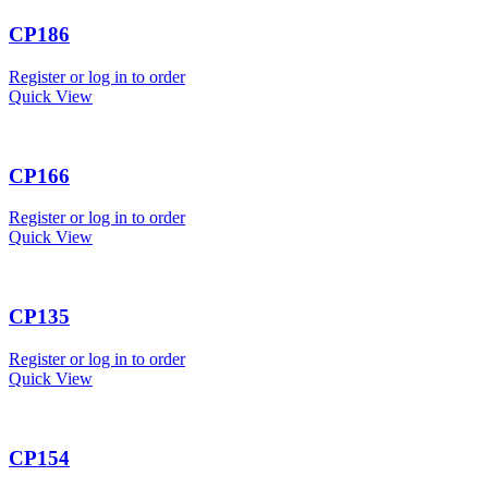
CP186
Register or log in to order
Quick View
CP166
Register or log in to order
Quick View
CP135
Register or log in to order
Quick View
CP154