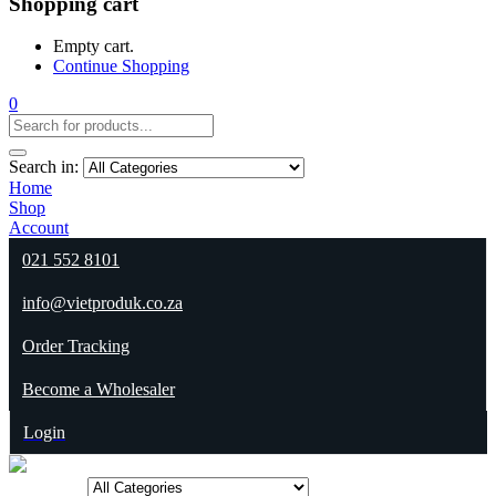
Shopping cart
Empty cart.
Continue Shopping
0
Search in:
Home
Shop
Account
021 552 8101
info@vietproduk.co.za
Order Tracking
Become a Wholesaler
Login