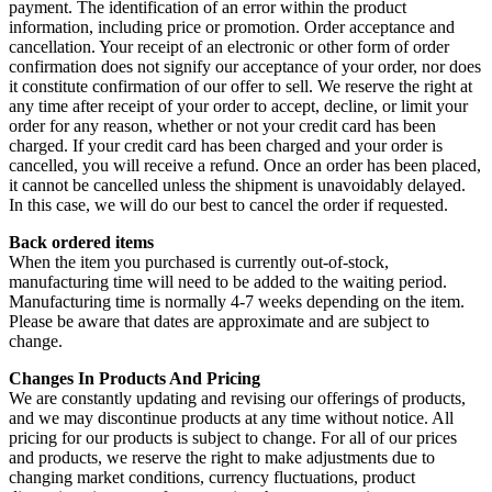
payment. The identification of an error within the product
information, including price or promotion. Order acceptance and
cancellation. Your receipt of an electronic or other form of order
confirmation does not signify our acceptance of your order, nor does
it constitute confirmation of our offer to sell. We reserve the right at
any time after receipt of your order to accept, decline, or limit your
order for any reason, whether or not your credit card has been
charged. If your credit card has been charged and your order is
cancelled, you will receive a refund. Once an order has been placed,
it cannot be cancelled unless the shipment is unavoidably delayed.
In this case, we will do our best to cancel the order if requested.
Back ordered items
When the item you purchased is currently out-of-stock,
manufacturing time will need to be added to the waiting period.
Manufacturing time is normally 4-7 weeks depending on the item.
Please be aware that dates are approximate and are subject to
change.
Changes In Products And Pricing
We are constantly updating and revising our offerings of products,
and we may discontinue products at any time without notice. All
pricing for our products is subject to change. For all of our prices
and products, we reserve the right to make adjustments due to
changing market conditions, currency fluctuations, product