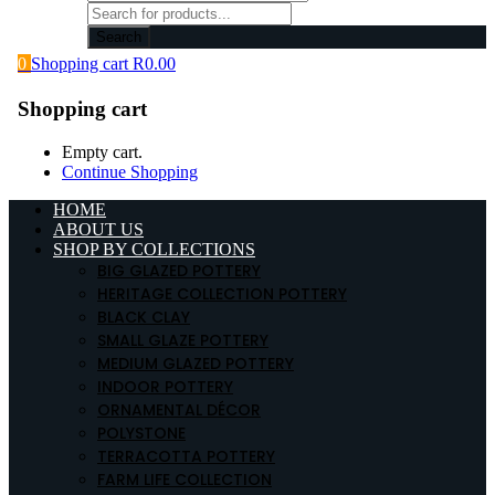
Search
0
Shopping cart
R
0.00
Shopping cart
Empty cart.
Continue Shopping
HOME
ABOUT US
SHOP BY COLLECTIONS
BIG GLAZED POTTERY
HERITAGE COLLECTION POTTERY
BLACK CLAY
SMALL GLAZE POTTERY
MEDIUM GLAZED POTTERY
INDOOR POTTERY
ORNAMENTAL DÉCOR
POLYSTONE
TERRACOTTA POTTERY
FARM LIFE COLLECTION