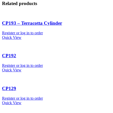
Related products
CP193 – Terracotta Cylinder
Register or log in to order
Quick View
CP192
Register or log in to order
Quick View
CP129
Register or log in to order
Quick View