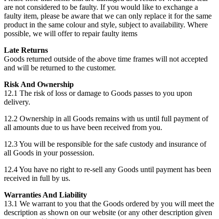
are not considered to be faulty. If you would like to exchange a
faulty item, please be aware that we can only replace it for the same
product in the same colour and style, subject to availability. Where
possible, we will offer to repair faulty items
Late Returns
Goods returned outside of the above time frames will not accepted
and will be returned to the customer.
Risk And Ownership
12.1 The risk of loss or damage to Goods passes to you upon
delivery.
12.2 Ownership in all Goods remains with us until full payment of
all amounts due to us have been received from you.
12.3 You will be responsible for the safe custody and insurance of
all Goods in your possession.
12.4 You have no right to re-sell any Goods until payment has been
received in full by us.
Warranties And Liability
13.1 We warrant to you that the Goods ordered by you will meet the
description as shown on our website (or any other description given