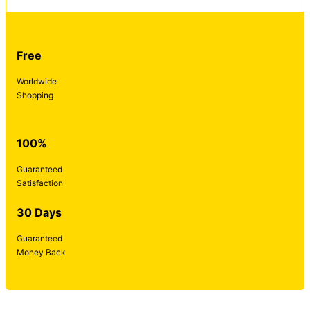
Free
Worldwide
Shopping
100%
Guaranteed
Satisfaction
30 Days
Guaranteed
Money Back