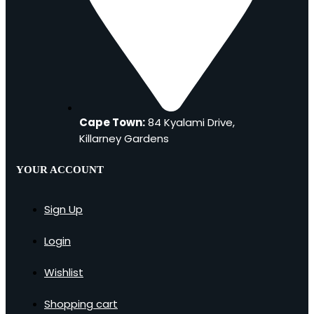
Cape Town:
84 Kyalami Drive,
Killarney Gardens
YOUR ACCOUNT
Sign Up
Login
Wishlist
Shopping cart