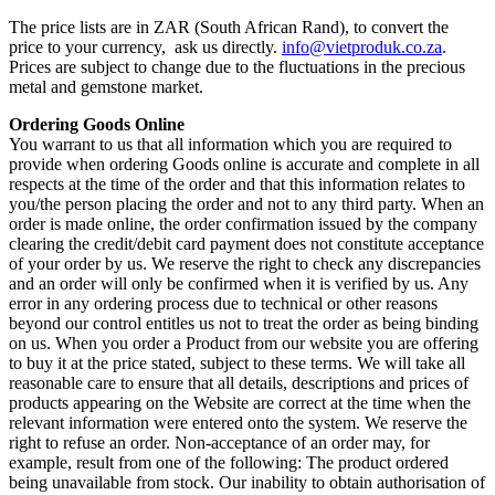
The price lists are in ZAR (South African Rand), to convert the
price to your currency, ask us directly.
info@vietproduk.co.za
.
Prices are subject to change due to the fluctuations in the precious
metal and gemstone market.
Ordering Goods Online
You warrant to us that all information which you are required to
provide when ordering Goods online is accurate and complete in all
respects at the time of the order and that this information relates to
you/the person placing the order and not to any third party. When an
order is made online, the order confirmation issued by the company
clearing the credit/debit card payment does not constitute acceptance
of your order by us. We reserve the right to check any discrepancies
and an order will only be confirmed when it is verified by us. Any
error in any ordering process due to technical or other reasons
beyond our control entitles us not to treat the order as being binding
on us. When you order a Product from our website you are offering
to buy it at the price stated, subject to these terms. We will take all
reasonable care to ensure that all details, descriptions and prices of
products appearing on the Website are correct at the time when the
relevant information were entered onto the system. We reserve the
right to refuse an order. Non-acceptance of an order may, for
example, result from one of the following: The product ordered
being unavailable from stock. Our inability to obtain authorisation of