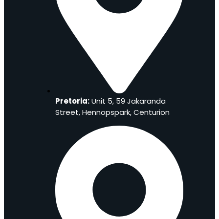
Pretoria:
Unit 5, 59 Jakaranda
Street, Hennopspark, Centurion