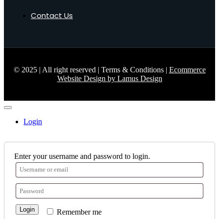
Contact Us
© 2025 | All right reserved | Terms & Conditions |
Ecommerce
Website Design by Lamus Design
Login
Enter your username and password to login.
Login
Remember me