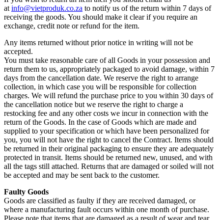
at
info@vietproduk.co.za
to notify us of the return within 7 days of
receiving the goods. You should make it clear if you require an
exchange, credit note or refund for the item.
Any items returned without prior notice in writing will not be
accepted.
You must take reasonable care of all Goods in your possession and
return them to us, appropriately packaged to avoid damage, within 7
days from the cancellation date. We reserve the right to arrange
collection, in which case you will be responsible for collection
charges. We will refund the purchase price to you within 30 days of
the cancellation notice but we reserve the right to charge a
restocking fee and any other costs we incur in connection with the
return of the Goods. In the case of Goods which are made and
supplied to your specification or which have been personalized for
you, you will not have the right to cancel the Contract. Items should
be returned in their original packaging to ensure they are adequately
protected in transit. Items should be returned new, unused, and with
all the tags still attached. Returns that are damaged or soiled will not
be accepted and may be sent back to the customer.
Faulty Goods
Goods are classified as faulty if they are received damaged, or
where a manufacturing fault occurs within one month of purchase.
Please note that items that are damaged as a result of wear and tear