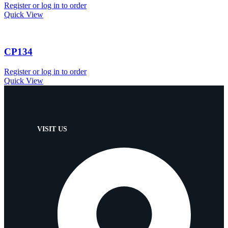
Register or log in to order
Quick View
CP134
Register or log in to order
Quick View
VISIT US