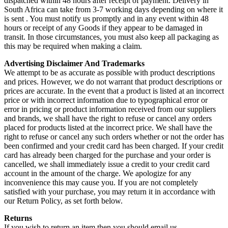
dispatched within 48 hours after receipt of payment. Delivery in
South Africa can take from 3-7 working days depending on where it
is sent . You must notify us promptly and in any event within 48
hours or receipt of any Goods if they appear to be damaged in
transit. In those circumstances, you must also keep all packaging as
this may be required when making a claim.
Advertising Disclaimer And Trademarks
We attempt to be as accurate as possible with product descriptions
and prices. However, we do not warrant that product descriptions or
prices are accurate. In the event that a product is listed at an incorrect
price or with incorrect information due to typographical error or
error in pricing or product information received from our suppliers
and brands, we shall have the right to refuse or cancel any orders
placed for products listed at the incorrect price. We shall have the
right to refuse or cancel any such orders whether or not the order has
been confirmed and your credit card has been charged. If your credit
card has already been charged for the purchase and your order is
cancelled, we shall immediately issue a credit to your credit card
account in the amount of the charge. We apologize for any
inconvenience this may cause you. If you are not completely
satisfied with your purchase, you may return it in accordance with
our Return Policy, as set forth below.
Returns
If you wish to return an item then you should email us