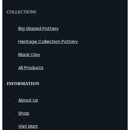
COLLECTIONS
Big Glazed Pottery
Heritage Collection Pottery
Black Clay
All Products
INFORMATION
About Us
Shop
Viet Mart