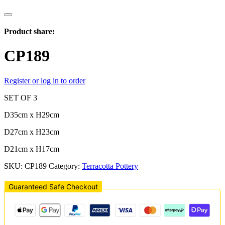
Product share:
CP189
Register or log in to order
SET OF 3
D35cm x H29cm
D27cm x H23cm
D21cm x H17cm
SKU:
CP189
Category:
Terracotta Pottery
Guaranteed Safe Checkout