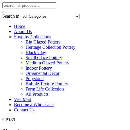
Search in:
Home
About Us
Shop by Collections
Big Glazed Pottery
Heritage Collection Pottery
Black Clay
Small Glaze Pottery
Medium Glazed Pottery
Indoor Pottery
Ornamental Décor
Polystone
Bubble Texture Pottery
Farm Life Collection
All Products
Viet Mart
Become a Wholesaler
Contact Us
CP189