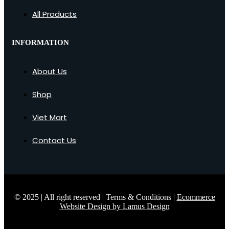
All Products
INFORMATION
About Us
Shop
Viet Mart
Contact Us
© 2025 | All right reserved | Terms & Conditions |
Ecommerce
Website Design by Lamus Design