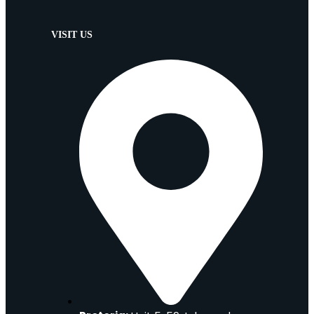
VISIT US