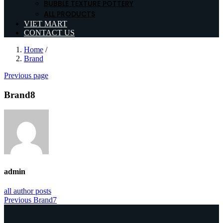
BUBBLE TEXTURE POTTERY
ALL PRODUCTS
VIET MART
CONTACT US
Home
/
Brand
Previous page
Brand8
admin
all author posts
Post
Previous
Previous
Brand7
post:
navigation