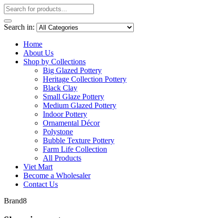
Search in:
Home
About Us
Shop by Collections
Big Glazed Pottery
Heritage Collection Pottery
Black Clay
Small Glaze Pottery
Medium Glazed Pottery
Indoor Pottery
Ornamental Décor
Polystone
Bubble Texture Pottery
Farm Life Collection
All Products
Viet Mart
Become a Wholesaler
Contact Us
Brand8