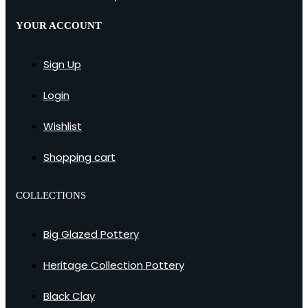
YOUR ACCOUNT
Sign Up
Login
Wishlist
Shopping cart
COLLECTIONS
Big Glazed Pottery
Heritage Collection Pottery
Black Clay