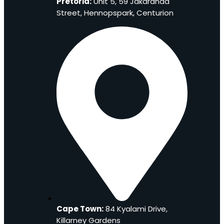
Pretoria:
Unit 5, 59 Jakaranda
Street, Hennopspark, Centurion
Cape Town:
84 Kyalami Drive,
Killarney Gardens