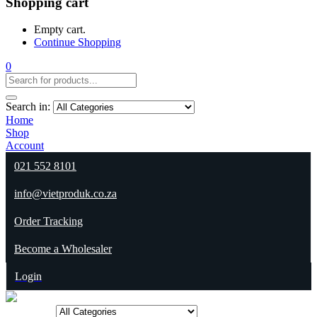
Shopping cart
Empty cart.
Continue Shopping
0
Search in:
Home
Shop
Account
021 552 8101
info@vietproduk.co.za
Order Tracking
Become a Wholesaler
Login