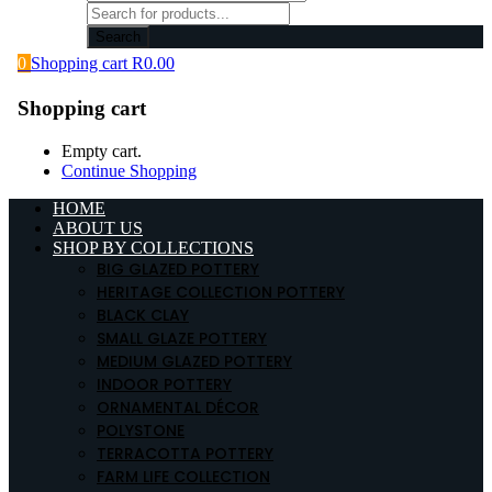
Search
0
Shopping cart
R
0.00
Shopping cart
Empty cart.
Continue Shopping
HOME
ABOUT US
SHOP BY COLLECTIONS
BIG GLAZED POTTERY
HERITAGE COLLECTION POTTERY
BLACK CLAY
SMALL GLAZE POTTERY
MEDIUM GLAZED POTTERY
INDOOR POTTERY
ORNAMENTAL DÉCOR
POLYSTONE
TERRACOTTA POTTERY
FARM LIFE COLLECTION