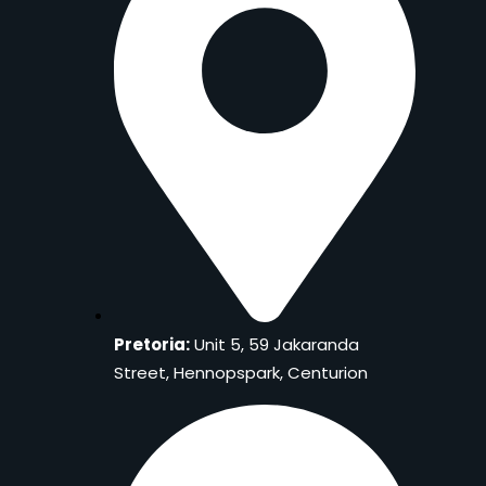
Pretoria:
Unit 5, 59 Jakaranda
Street, Hennopspark, Centurion