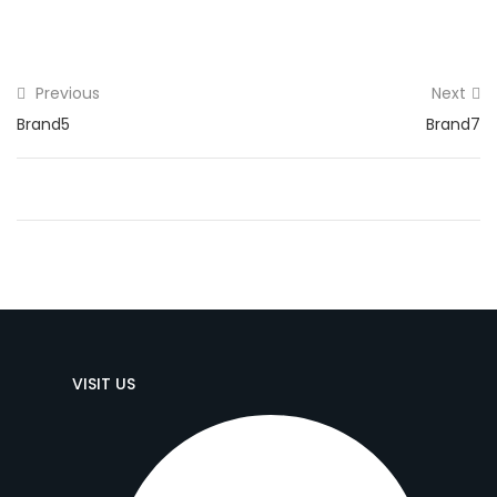
Previous
Next
Brand5
Brand7
VISIT US