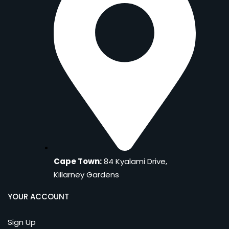
Cape Town:
84 Kyalami Drive,
Killarney Gardens
YOUR ACCOUNT
Sign Up