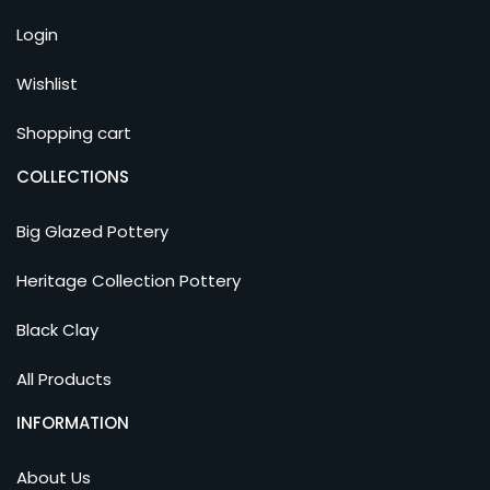
Login
Wishlist
Shopping cart
COLLECTIONS
Big Glazed Pottery
Heritage Collection Pottery
Black Clay
All Products
INFORMATION
About Us