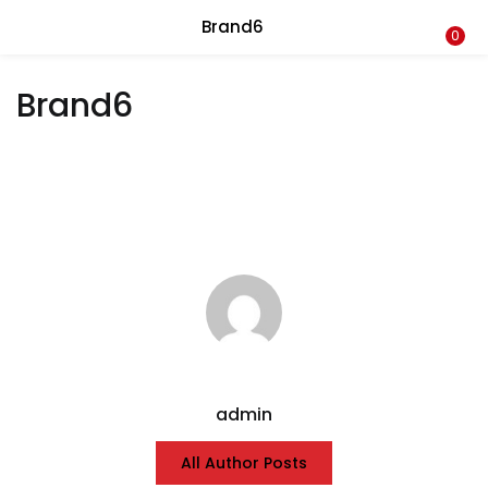
Brand6
LOGIN
0
Brand6
Enter your username and password to login.
Remember me
Login
Lost password?
admin
All Author Posts